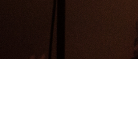
Home
Search
Search