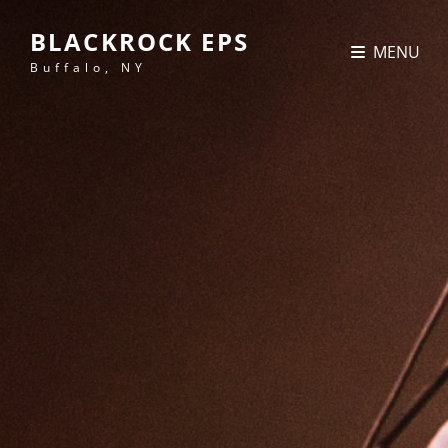
BLACKROCK EPS
MENU
Buffalo, NY